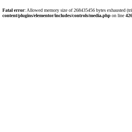
Fatal error
: Allowed memory size of 268435456 bytes exhausted (trie
content/plugins/elementor/includes/controls/media.php
on line
42