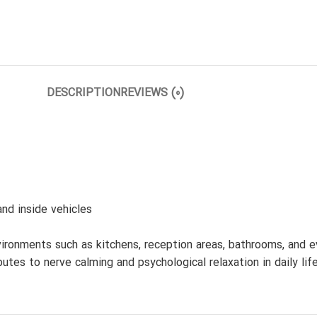
DESCRIPTION
REVIEWS (0)
nd inside vehicles
ronments such as kitchens, reception areas, bathrooms, and even
tes to nerve calming and psychological relaxation in daily life