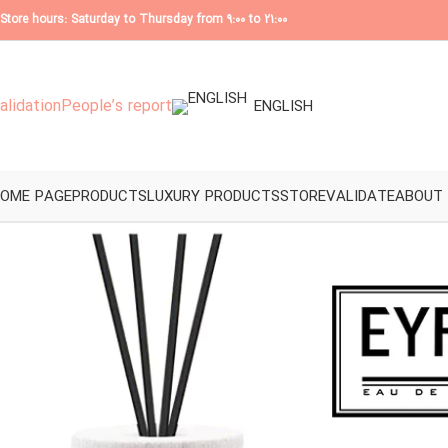
Store hours: Saturday to Thursday from 9:00 to 21:00
alidation
People’s report
ENGLISH
OME PAGE
PRODUCTS
LUXURY PRODUCTS
STORE
VALIDATE
ABOUT