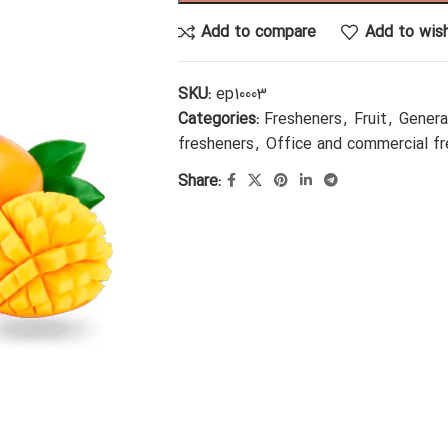
Add to compare
Add to wish
SKU:
ep10003
Categories:
Fresheners
,
Fruit
,
Genera
fresheners
,
Office and commercial f
Share: