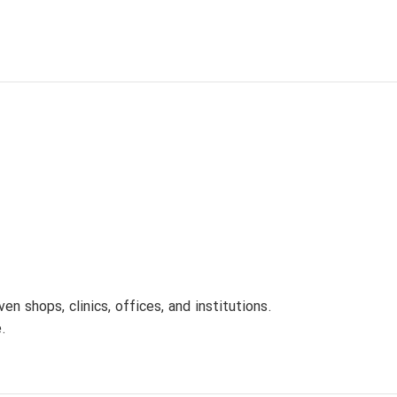
 shops, clinics, offices, and institutions.
.