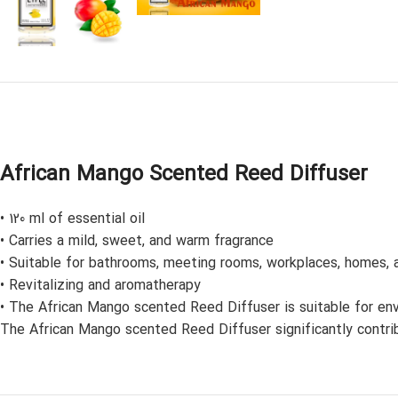
African Mango Scented Reed Diffuser
• 120 ml of essential oil
• Carries a mild, sweet, and warm fragrance
• Suitable for bathrooms, meeting rooms, workplaces, homes, a
• Revitalizing and aromatherapy
• The African Mango scented Reed Diffuser is suitable for envi
The African Mango scented Reed Diffuser significantly contribu