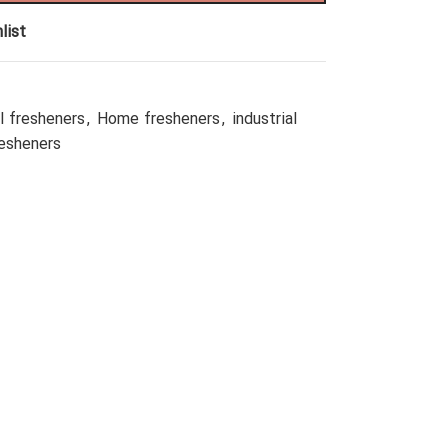
list
l fresheners
,
Home fresheners
,
industrial
resheners