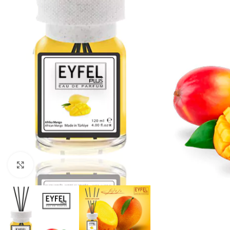
Click to enlarge