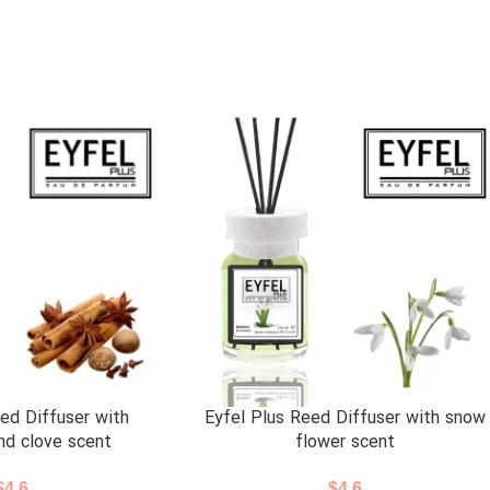
ed Diffuser with
Eyfel Plus Reed Diffuser with snow
nd clove scent
flower scent
$
4.6
$
4.6