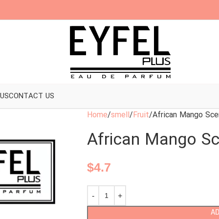
 US
CONTACT US
Home
smell
Fruit
African Mango Sce
African Mango Sc
$
4.7
AD