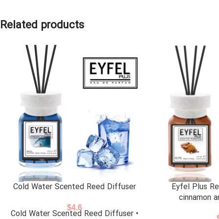
Related products
Cold Water Scented Reed Diffuser
Eyfel Plus Re
cinnamon a
$
4.6
Cold Water Scented Reed Diffuser •