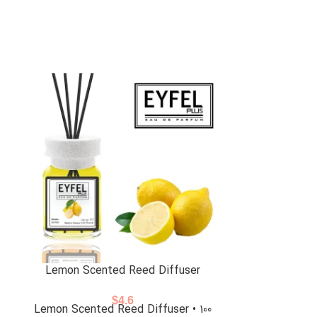
Lemon Scented Reed Diffuser
Powder Sce
$
4.6
Lemon Scented Reed Diffuser • 100
Powder Scent