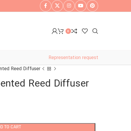
0
Representation request
nted Reed Diffuser
ented Reed Diffuser
D TO CART