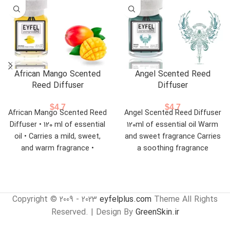
African Mango Scented
Angel Scented Reed
Reed Diffuser
Diffuser
$
4.7
$
4.7
African Mango Scented Reed
Angel Scented Reed Diffuser
Diffuser • 120 ml of essential
120ml of essential oil Warm
oil • Carries a mild, sweet,
and sweet fragrance Carries
and warm fragrance •
a soothing fragrance
Suitable for offices,
bedrooms,
Copyright © 2009 - 2023
eyfelplus.com
Theme All Rights
Reserved. | Design By
GreenSkin.ir