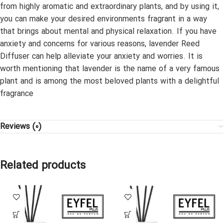
from highly aromatic and extraordinary plants, and by using it,
you can make your desired environments fragrant in a way
that brings about mental and physical relaxation. If you have
anxiety and concerns for various reasons, lavender Reed
Diffuser can help alleviate your anxiety and worries. It is
worth mentioning that lavender is the name of a very famous
plant and is among the most beloved plants with a delightful
fragrance
Reviews (0)
Related products