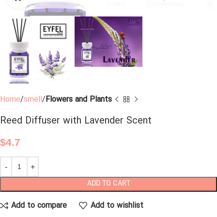
Home
smell
Flowers and Plants
Reed Diffuser with Lavender Scent
$
4.7
ADD TO CART
Add to compare
Add to wishlist