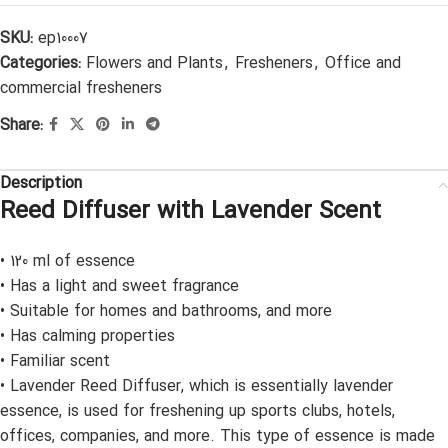
SKU:
ep10007
Categories:
Flowers and Plants
,
Fresheners
,
Office and
commercial fresheners
Share:
Description
Reed Diffuser with Lavender Scent
• 120 ml of essence
• Has a light and sweet fragrance
• Suitable for homes and bathrooms, and more
• Has calming properties
• Familiar scent
• Lavender Reed Diffuser, which is essentially lavender
essence, is used for freshening up sports clubs, hotels,
offices, companies, and more. This type of essence is made