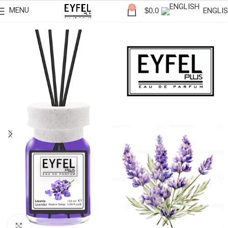
0
MENU
ENGLI
$
0.0
Click to enlarge