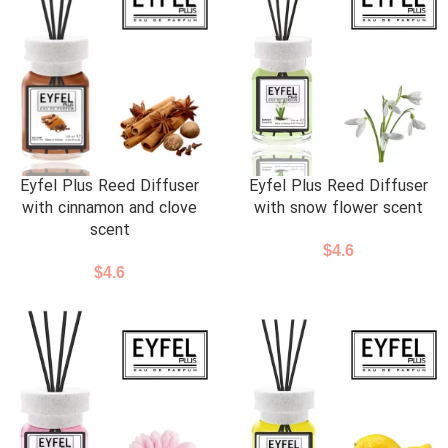
Eyfel Plus Reed Diffuser
Eyfel Plus Reed Diffuser
with cinnamon and clove
with snow flower scent
scent
$
4.6
$
4.6