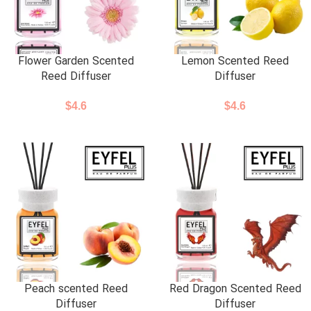
Flower Garden Scented
Lemon Scented Reed
Reed Diffuser
Diffuser
$
4.6
$
4.6
Peach scented Reed
Red Dragon Scented Reed
Diffuser
Diffuser