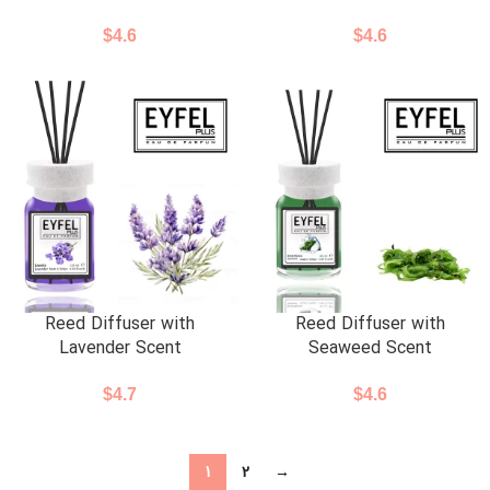
$
4.6
$
4.6
Reed Diffuser with
Reed Diffuser with
Lavender Scent
Seaweed Scent
$
4.7
$
4.6
1
2
→