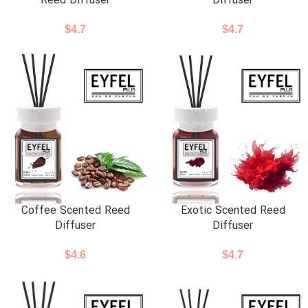
Reed Diffuser
Diffuser
$
4.7
$
4.7
Coffee Scented Reed
Exotic Scented Reed
Diffuser
Diffuser
$
4.6
$
4.7