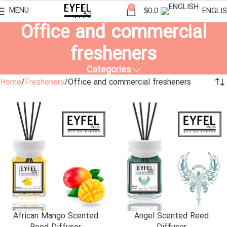
0
MENU
ENGLI
$
0.0
Office and commercial
fresheners
Categories
Home
Fresheners
Office and commercial fresheners
African Mango Scented
Angel Scented Reed