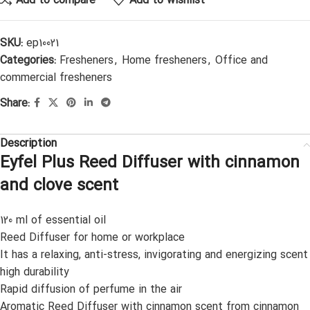
Add to compare
Add to wishlist
SKU:
ep10021
Categories:
Fresheners
,
Home fresheners
,
Office and
commercial fresheners
Share:
Description
Eyfel Plus Reed Diffuser with cinnamon
and clove scent
120 ml of essential oil
Reed Diffuser for home or workplace
It has a relaxing, anti-stress, invigorating and energizing scent
high durability
Rapid diffusion of perfume in the air
Aromatic Reed Diffuser with cinnamon scent from cinnamon