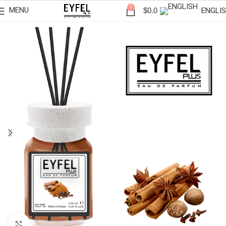
0
MENU
ENGLI
$
0.0
Click to enlarge