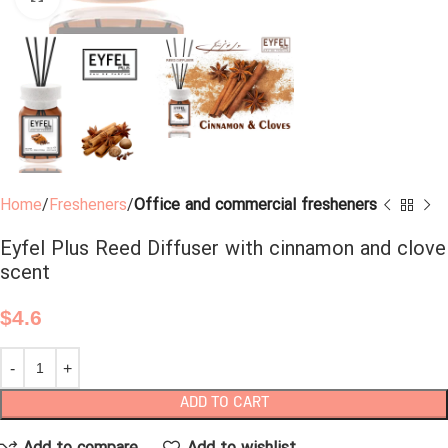
Home
Fresheners
Office and commercial fresheners
Eyfel Plus Reed Diffuser with cinnamon and clove
scent
$
4.6
ADD TO CART