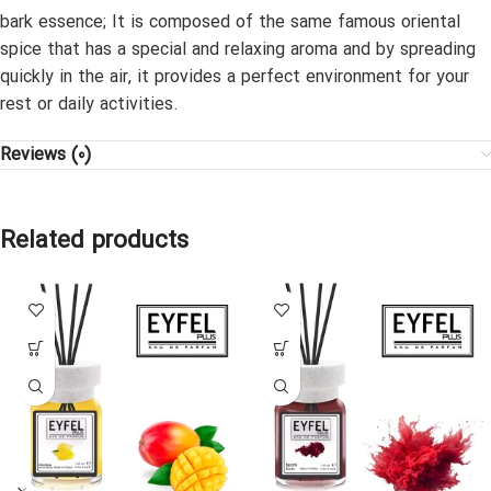
bark essence; It is composed of the same famous oriental
spice that has a special and relaxing aroma and by spreading
quickly in the air, it provides a perfect environment for your
rest or daily activities.
Reviews (0)
Related products